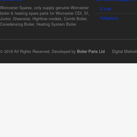
Worcester Spares, only supply genuine Worcester
E-mail
boiler & heating spare parts for Worcester CDI, SI,
Telephone
Junior, Greenstar, Highflow models, Combi Boiler,
Conedensing Boiler, Heating System Boiler
© 2018 All Rights Reserved. Developed by
Boiler Parts Ltd
Digital Market