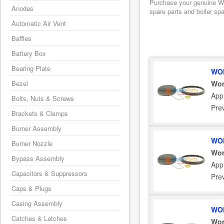
Purchase your genuine Wor
Anodes
spare parts and boiler sp
Automatic Air Vent
Baffles
Battery Box
Bearing Plate
WOR
Bezel
Wor
App
Bolts, Nuts & Screws
Pre
Brackets & Clamps
Burner Assembly
WOR
Burner Nozzle
Wor
Bypass Assembly
App
Capacitors & Suppressors
Pre
Caps & Plugs
Casing Assembly
WOR
Catches & Latches
Wor