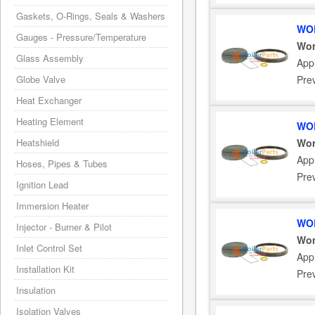
Gaskets, O-Rings, Seals & Washers
WOR
Gauges - Pressure/Temperature
Wor
Glass Assembly
App
Globe Valve
Pre
Heat Exchanger
Heating Element
WOR
Heatshield
Wor
App
Hoses, Pipes & Tubes
Pre
Ignition Lead
Immersion Heater
WOR
Injector - Burner & Pilot
Wor
Inlet Control Set
App
Installation Kit
Pre
Insulation
Isolation Valves