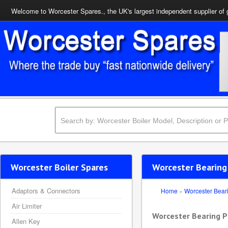
Welcome to Worcester Spares., the UK's largest independent supplier of 
Worcester Boiler Spares
Worcester Bearing
Adaptors & Connectors
Home
»
Worcester Bear
Air Limiter
Worcester Bearing P
Allen Key