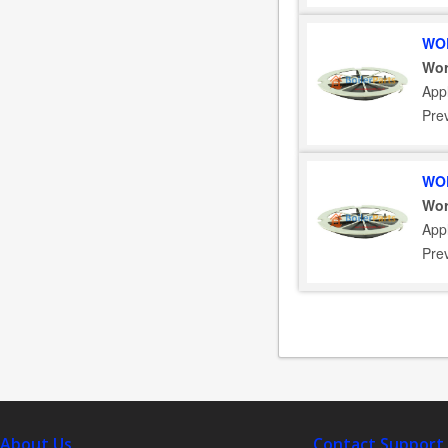
WOR
Wor
App
Pre
WOR
Wor
App
Pre
About Us
Contact Support