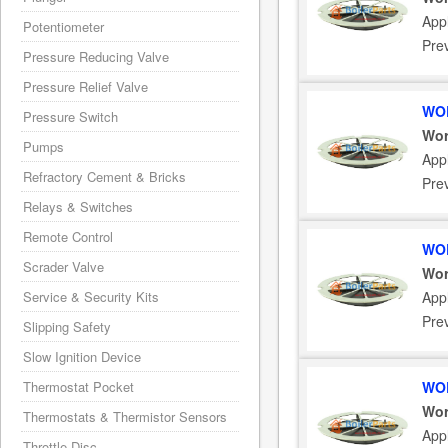
Appl
Potentiometer
Pre
Pressure Reducing Valve
Pressure Relief Valve
WOR
Pressure Switch
Wor
Pumps
Appl
Refractory Cement & Bricks
Pre
Relays & Switches
Remote Control
WOR
Scrader Valve
Wor
Service & Security Kits
Appl
Pre
Slipping Safety
Slow Ignition Device
Thermostat Pocket
WOR
Wor
Thermostats & Thermistor Sensors
Appl
Throttle Disc