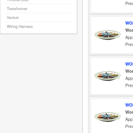
Pre
Transformer
Venturi
WOR
Wiring Harness
Wor
Appl
Pre
WOR
Wor
Appl
Pre
WOR
Wor
App
Pre