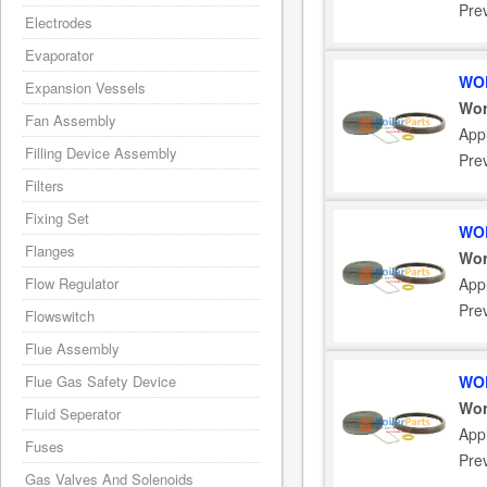
Pre
Electrodes
Evaporator
WOR
Expansion Vessels
Wor
Fan Assembly
App
Filling Device Assembly
Pre
Filters
Fixing Set
WOR
Flanges
Wor
Flow Regulator
App
Pre
Flowswitch
Flue Assembly
Flue Gas Safety Device
WOR
Wor
Fluid Seperator
App
Fuses
Pre
Gas Valves And Solenoids