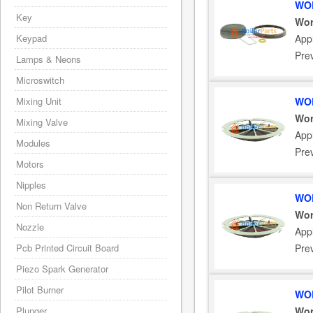
WOR
Key
Wor
Keypad
App
Pre
Lamps & Neons
Microswitch
Mixing Unit
WOR
Wor
Mixing Valve
Appl
Modules
Pre
Motors
Nipples
WOR
Non Return Valve
Wor
Nozzle
Appl
Pcb Printed Circuit Board
Pre
Piezo Spark Generator
Pilot Burner
WOR
Plunger
Wor