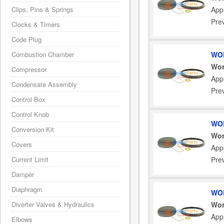
Clips, Pins & Springs
App
Pre
Clocks & Timers
Code Plug
Combustion Chamber
WOR
Wor
Compressor
App
Condensate Assembly
Pre
Control Box
Control Knob
WOR
Conversion Kit
Wor
Covers
App
Current Limit
Pre
Damper
Diaphragm
WOR
Diverter Valves & Hydraulics
Wor
App
Elbows