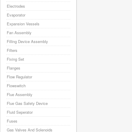
Electrodes
Evaporator
Expansion Vessels
Fan Assembly
Filling Device Assembly
Filters
Fixing Set
Flanges
Flow Regulator
Flowswitch
Flue Assembly
Flue Gas Safety Device
Fluid Seperator
Fuses
Gas Valves And Solenoids