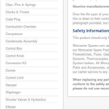
Clips, Pins & Springs
Geunine manufacturered
Clocks & Timers
Over the life span of you
this is down to their con
Code Plug
photograph provided, but i
Combustion Chamber
Safety Information
Compressor
This product should only 
Condensate Assembly
Worcester Spares.com as 
Control Box
our Worcester Spare Part
Flowswitches, Flues, Gas
Control Knob
Sensors, Thermocouples,
Conversion Kit
System boilers. All Worce
Parts and Accessories, ou
Covers
our carrier service to any
Current Limit
When replacing any part
conform to the safety a
Damper
please do not use recon
Diaphragm
Diverter Valves & Hydraulics
Elbows