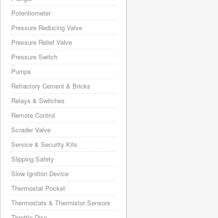
Potentiometer
Pressure Reducing Valve
Pressure Relief Valve
Pressure Switch
Pumps
Refractory Cement & Bricks
Relays & Switches
Remote Control
Scrader Valve
Service & Security Kits
Slipping Safety
Slow Ignition Device
Thermostat Pocket
Thermostats & Thermistor Sensors
Throttle Disc