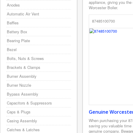
appliance, giving you the
Anodes
Worcester Boiler.
Automatic Air Vent
87485100700
Baffles
Battery Box
Bearing Plate
Bezel
Bolts, Nuts & Screws
Brackets & Clamps
Burner Assembly
Burner Nozzle
Bypass Assembly
Capacitors & Suppressors
Genuine Worcester 
Caps & Plugs
When purchasing your 87
Casing Assembly
saving you valuable time
Catches & Latches
genuine company. Beware o