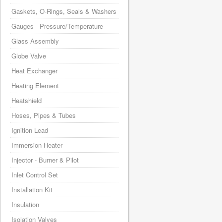
Gaskets, O-Rings, Seals & Washers
Gauges - Pressure/Temperature
Glass Assembly
Globe Valve
Heat Exchanger
Heating Element
Heatshield
Hoses, Pipes & Tubes
Ignition Lead
Immersion Heater
Injector - Burner & Pilot
Inlet Control Set
Installation Kit
Insulation
Isolation Valves