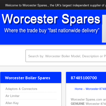
Welcome to Worcester Spares., the UK's largest independent supplier of 
Worcester Boiler Spares
87485100700
Adaptors & Connectors
Home
»
Worcester 874
Air Limiter
Worcester Spares.com are 
Allen Key
GENUINE
Worcester 87485