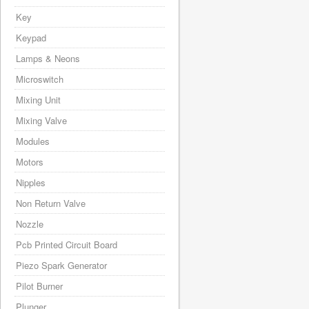
Key
Keypad
Lamps & Neons
Microswitch
Mixing Unit
Mixing Valve
Modules
Motors
Nipples
Non Return Valve
Nozzle
Pcb Printed Circuit Board
Piezo Spark Generator
Pilot Burner
Plunger