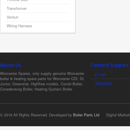
Transformer
Venturi
Wiring Harness
About Us
Contact Support
Worcester Spares, only supply genuine Worcester
E-mail
boiler & heating spare parts for Worcester CDI, SI,
Telephone
Junior, Greenstar, Highflow models, Combi Boiler,
Conedensing Boiler, Heating System Boiler
© 2018 All Rights Reserved. Developed by
Boiler Parts Ltd
Digital Market